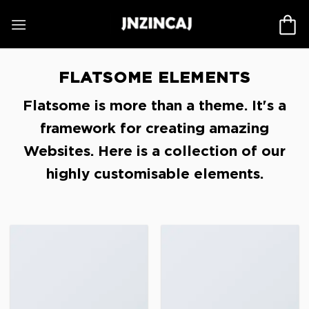
Skip
to
content
FLATSOME ELEMENTS
Flatsome is more than a theme. It's a
framework for creating amazing
Websites. Here is a collection of our
highly customisable elements.