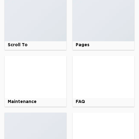
Scroll To
Pages
Maintenance
FAQ