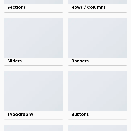
Sections
Rows / Columns
Sliders
Banners
Typography
Buttons