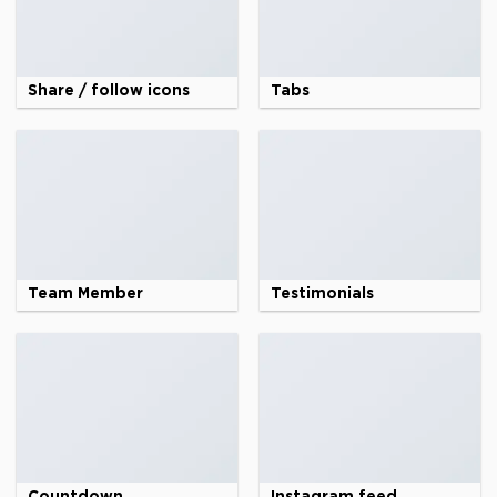
Share / follow icons
Tabs
Team Member
Testimonials
Countdown
Instagram feed