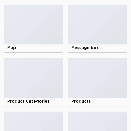
Map
Message box
Product Categories
Products