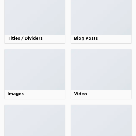
Titles / Dividers
Blog Posts
Images
Video