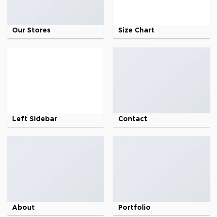
Our Stores
Size Chart
Left Sidebar
Contact
About
Portfolio