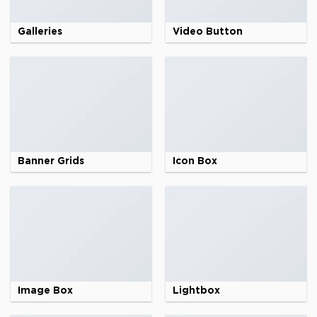
Galleries
Video Button
Banner Grids
Icon Box
Image Box
Lightbox