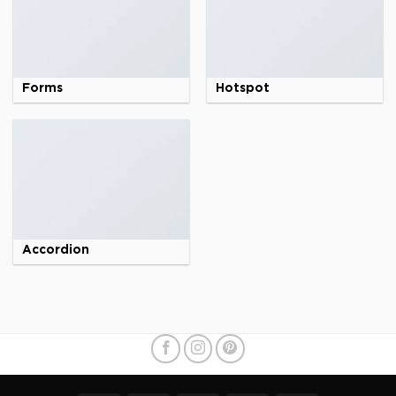
Forms
Hotspot
Accordion