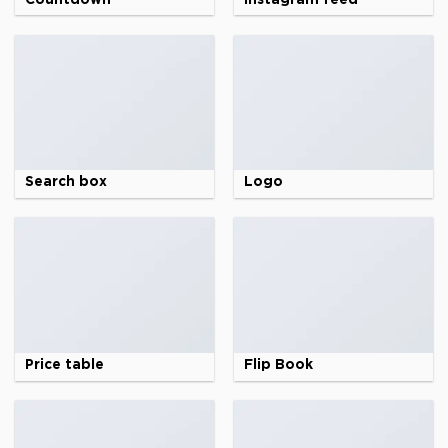
Search box
Logo
Price table
Flip Book