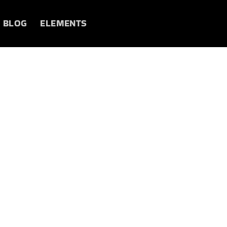
BLOG
ELEMENTS