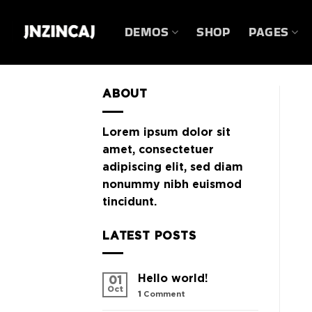
Skip
to
DEMOS
SHOP
PAGES
content
ABOUT
Lorem ipsum dolor sit
amet, consectetuer
adipiscing elit, sed diam
nonummy nibh euismod
tincidunt.
LATEST POSTS
Hello world!
01
Oct
1
Comment