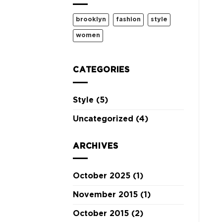
brooklyn
fashion
style
women
CATEGORIES
Style
(5)
Uncategorized
(4)
ARCHIVES
October 2025
(1)
November 2015
(1)
October 2015
(2)