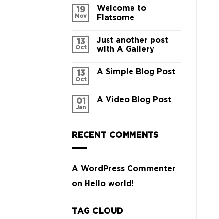
Welcome to
19
Nov
Flatsome
Just another post
13
Oct
with A Gallery
A Simple Blog Post
13
Oct
A Video Blog Post
01
Jan
RECENT COMMENTS
A WordPress Commenter
on
Hello world!
TAG CLOUD