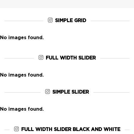
SIMPLE GRID
No images found.
FULL WIDTH SLIDER
No images found.
SIMPLE SLIDER
No images found.
FULL WIDTH SLIDER BLACK AND WHITE