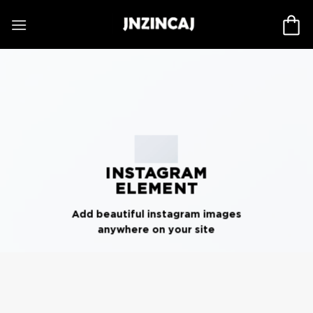
Skip
to
content
INSTAGRAM
ELEMENT
Add beautiful instagram images
anywhere on your site