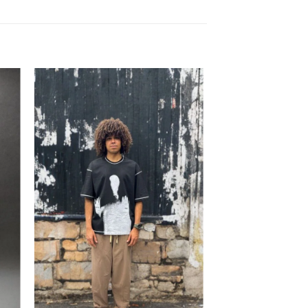
to
Add to
ist
wishlist