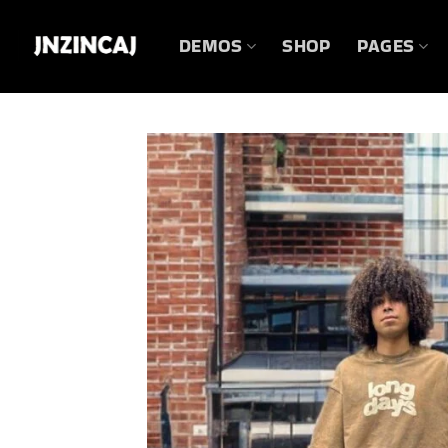
Skip
to
DEMOS
SHOP
PAGES
content