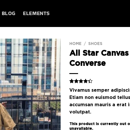
BLOG
ELEMENTS
HOME
/
SHOES
All Star Canvas
Add to
Converse
wishlist
Rated
3
Vivamus semper adipiscin
4.33
out
of 5
Etiam non euismod tellu
based on
accumsan mauris a erat 
customer
ratings
volutpat.
This product is currently out 
unavailable.