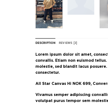
DESCRIPTION
REVIEWS (3)
Lorem ipsum dolor sit amet, consect
convallis. Etiam non euismod tellu
molestie, sed blandit lacus posuere.
consectetur.
All Star Canvas Hi NOK 699, Conve
Vivamus semper adipiscing convalli
volutpat purus tempor sem molestie,