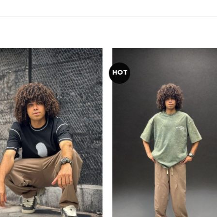
HOT
Add to
Add 
wishlist
wishl