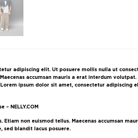
etur adipiscing elit. Ut posuere mollis nulla ut conse
s. Maecenas accumsan mauris a erat interdum volutpat
 Lorem ipsum dolor sit amet, consectetur adipiscing eli
rse – NELLY.COM
s. Etiam non euismod tellus. Maecenas accumsan mauri
 sed blandit lacus posuere.