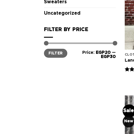
Sweaters
Uncategorized
FILTER BY PRICE
Min
Max
Price:
EGP20
—
FILTER
price
price
CLO
EGP30
Lan
Rate
4.00
of 5
Sale
New