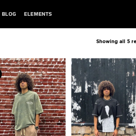
BLOG
ELEMENTS
Showing all 5 re
Add to
Add
wishlist
wish