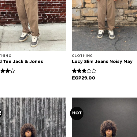
THING
CLOTHING
d Tee Jack & Jones
Lucy Slim Jeans Noisy May
d
Rated
EGP
29.00
out
3.00
out of
5
!
HOT
Add to
Add
wishlist
wish