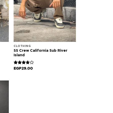
CLOTHING
SS Crew California Sub River
Island
Rated
EGP
29.00
3.67
out
of 5
 to
list