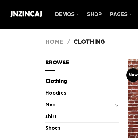
Skip
to
DEMOS
SHOP
PAGES
content
HOME
/
CLOTHING
BROWSE
New
Clothing
Hoodies
Men
shirt
Shoes