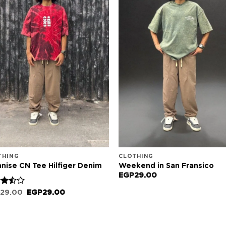
THING
CLOTHING
nise CN Tee Hilfiger Denim
Weekend in San Fransico
EGP
29.00
d
Original
Current
29.00
EGP
29.00
price
price
out
was:
is:
EGP29.00.
EGP29.00.