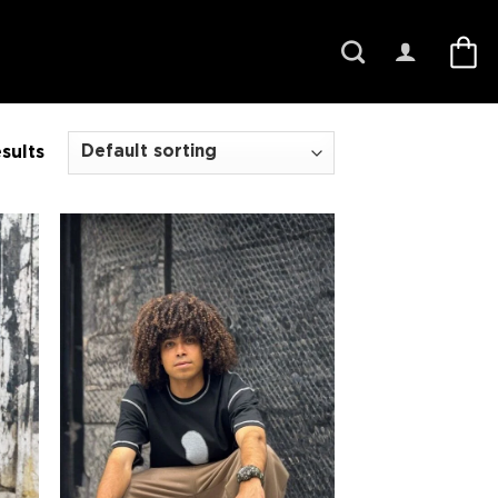
sults
 to
Add to
list
wishlist