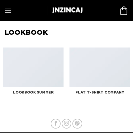
Skip
to
content
LOOKBOOK
LOOKBOOK SUMMER
FLAT T-SHIRT COMPANY