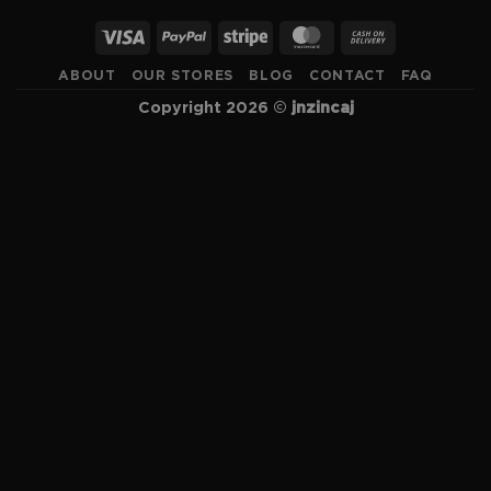
ABOUT
OUR STORES
BLOG
CONTACT
FAQ
Copyright 2026 ©
jnzincaj